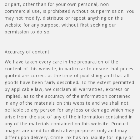
or part, other than for your own personal, non-
commercial use, is prohibited without our permission. You
may not modify, distribute or repost anything on this
website for any purpose, without first seeking our
permission to do so.
Accuracy of content
We have taken every care in the preparation of the
content of this website, in particular to ensure that prices
quoted are correct at the time of publishing and that all
goods have been fairly described. To the extent permitted
by applicable law, we disclaim all warranties, express or
implied, as to the accuracy of the information contained
in any of the materials on this website and we shall not
be liable to any person for any loss or damage which may
arise from the use of any of the information contained in
any of the materials contained on this website. Product
images are used for illustrative purposes only and may
differ upon delivery. Crime-Ink has no liability for injury or