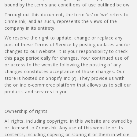
bound by the terms and conditions of use outlined below.
Throughout this document, the term ‘us’ or ‘we’ refers to
Crime-Ink, and as such, represents the views of the
company in its entirety.
We reserve the right to update, change or replace any
part of these Terms of Service by posting updates and/or
changes to our website. It is your responsibility to check
this page periodically for changes. Your continued use of
or access to the website following the posting of any
changes constitutes acceptance of those changes. Our
store is hosted on Shopify Inc (?). They provide us with
the online e-commerce platform that allows us to sell our
products and services to you.
Ownership of rights
All rights, including copyright, in this website are owned by
or licensed to Crime-Ink. Any use of this website or its
contents, including copying or storing it or them in whole