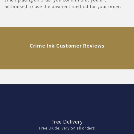
authorised to use the payment method for your order.
Crime Ink Customer Reviews
Free Delivery
Free UK delivery on all orders