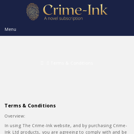
Menu
Terms & Conditions
Terms & Conditions
Overview:
In using The Crime-Ink website, and by purchasing Crime-
Ink Ltd products, you are agreeing to comply with and be