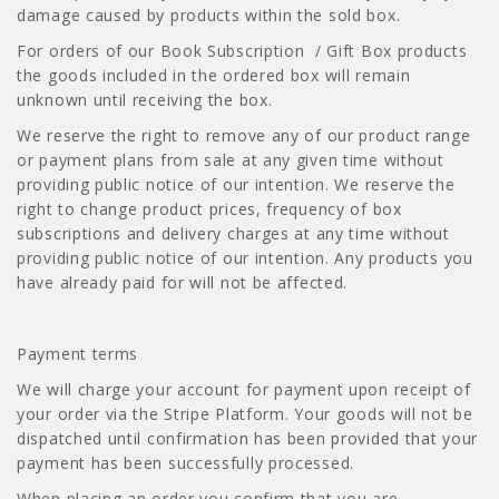
damage caused by products within the sold box.
For orders of our Book Subscription / Gift Box products
the goods included in the ordered box will remain
unknown until receiving the box.
We reserve the right to remove any of our product range
or payment plans from sale at any given time without
providing public notice of our intention. We reserve the
right to change product prices, frequency of box
subscriptions and delivery charges at any time without
providing public notice of our intention. Any products you
have already paid for will not be affected.
Payment terms
We will charge your account for payment upon receipt of
your order via the Stripe Platform. Your goods will not be
dispatched until confirmation has been provided that your
payment has been successfully processed.
When placing an order you confirm that you are