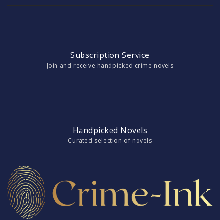
Subscription Service
Join and receive handpicked crime novels
Handpicked Novels
Curated selection of novels